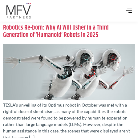
Robotics Re-born: Why AI Will Usher in a Third
Generation of ‘Humanoid’ Robots in 2025
TESLA‘s unveiling of its Optimus robot in October was met with a
rightful dose of skepticism, as many of the capabilities the robots
demonstrated were found to be powered by human teleoperation
rather than large language models (LLMs). However, despite the
human assistance in this case, the scenes that were displayed aren’t
that far away […]