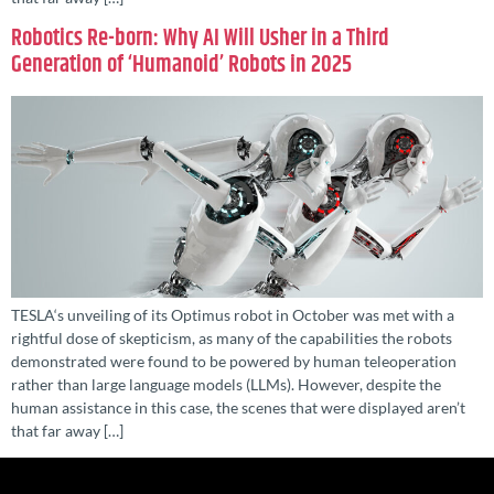
Robotics Re-born: Why AI Will Usher in a Third
Generation of ‘Humanoid’ Robots in 2025
TESLA‘s unveiling of its Optimus robot in October was met with a
rightful dose of skepticism, as many of the capabilities the robots
demonstrated were found to be powered by human teleoperation
rather than large language models (LLMs). However, despite the
human assistance in this case, the scenes that were displayed aren’t
that far away […]