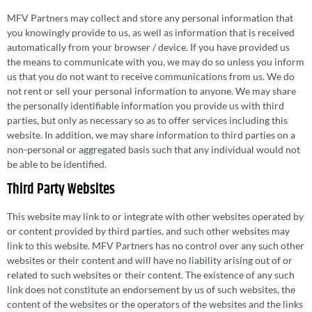
MFV Partners may collect and store any personal information that
you knowingly provide to us, as well as information that is received
automatically from your browser / device. If you have provided us
the means to communicate with you, we may do so unless you inform
us that you do not want to receive commu­ni­ca­tions from us. We do
not rent or sell your personal information to anyone. We may share
the personally iden­ti­fi­able information you provide us with third
parties, but only as necessary so as to offer services including this
website. In addition, we may share information to third parties on a
non-personal or aggregated basis such that any individual would not
be able to be identified.
Third Party Websites
This website may link to or integrate with other websites operated by
or content provided by third parties, and such other websites may
link to this website. MFV Partners has no control over any such other
websites or their content and will have no liability arising out of or
related to such websites or their content. The existence of any such
link does not constitute an endorsement by us of such websites, the
content of the websites or the operators of the websites and the links