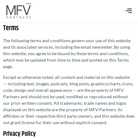
Terms
The following terms and conditions govern your use of this website
and its associated services, including the email newsletter. By using
this website, you agree to be bound by these terms and conditions,
which may be updated from time to time and posted on this Terms
page.
Except as otherwise noted, all content and material on this website
— including text, images, podcasts, blog posts, graphics/charts, icons,
code, design and overall appearance — are the property of MFV
Partners and should not be used, modified or reproduced without
our prior written consent. All trademarks, trade names and logos
displayed on this website are the property of MFV Partners, its
affiliates or their respective third party owners, and this website does
not grant license for their use without explicit consent.
Privacy Policy