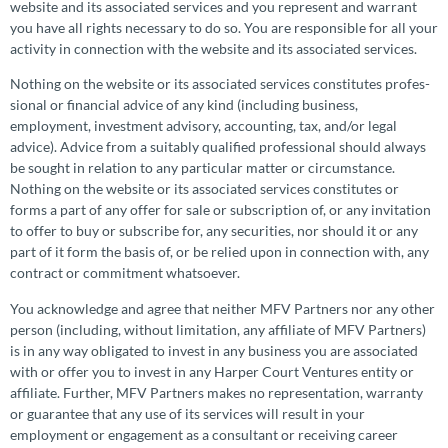
website and its associated services and you represent and warrant
you have all rights necessary to do so. You are responsible for all your
activity in connection with the website and its associated services.
Nothing on the website or its associated services constitutes profes­
sional or financial advice of any kind (including business,
employment, investment advisory, accounting, tax, and/or legal
advice). Advice from a suitably qualified profes­sional should always
be sought in relation to any particular matter or circum­stance.
Nothing on the website or its associated services constitutes or
forms a part of any offer for sale or subscrip­tion of, or any invitation
to offer to buy or subscribe for, any securities, nor should it or any
part of it form the basis of, or be relied upon in connection with, any
contract or commitment whatsoever.
You acknowledge and agree that neither MFV Partners nor any other
person (including, without limitation, any affiliate of MFV Partners)
is in any way obligated to invest in any business you are associated
with or offer you to invest in any Harper Court Ventures entity or
affiliate. Further, MFV Partners makes no repre­sen­ta­tion, warranty
or guarantee that any use of its services will result in your
employment or engagement as a consultant or receiving career