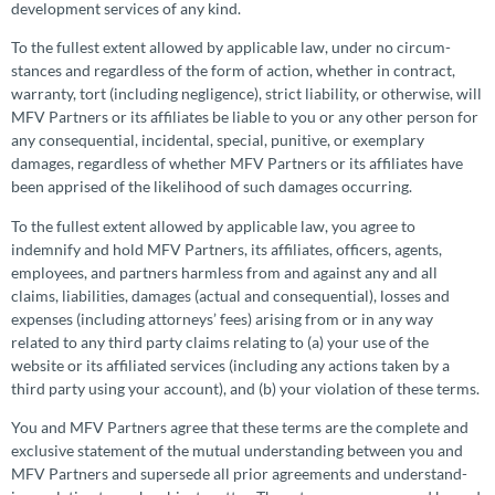
development services of any kind.
To the fullest extent allowed by applicable law, under no circum­
stances and regardless of the form of action, whether in contract,
warranty, tort (including negligence), strict liability, or otherwise, will
MFV Partners or its affiliates be liable to you or any other person for
any conse­quen­tial, incidental, special, punitive, or exemplary
damages, regardless of whether MFV Partners or its affiliates have
been apprised of the likelihood of such damages occurring.
To the fullest extent allowed by applicable law, you agree to
indemnify and hold MFV Partners, its affiliates, officers, agents,
employees, and partners harmless from and against any and all
claims, liabilities, damages (actual and conse­quen­tial), losses and
expenses (including attorneys’ fees) arising from or in any way
related to any third party claims relating to (a) your use of the
website or its affiliated services (including any actions taken by a
third party using your account), and (b) your violation of these terms.
You and MFV Partners agree that these terms are the complete and
exclusive statement of the mutual under­standing between you and
MFV Partners and supersede all prior agreements and under­stand­