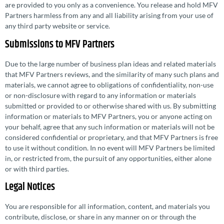
are provided to you only as a convenience. You release and hold MFV
Partners harmless from any and all liability arising from your use of
any third party website or service.
Submissions to MFV Partners
Due to the large number of business plan ideas and related materials
that MFV Partners reviews, and the similarity of many such plans and
materials, we cannot agree to obligations of confi­den­tiality, non-use
or non-disclosure with regard to any information or materials
submitted or provided to or otherwise shared with us. By submitting
information or materials to MFV Partners, you or anyone acting on
your behalf, agree that any such information or materials will not be
considered confi­den­tial or proprietary, and that MFV Partners is free
to use it without condition. In no event will MFV Partners be limited
in, or restricted from, the pursuit of any oppor­tu­ni­ties, either alone
or with third parties.
Legal Notices
You are responsible for all information, content, and materials you
contribute, disclose, or share in any manner on or through the