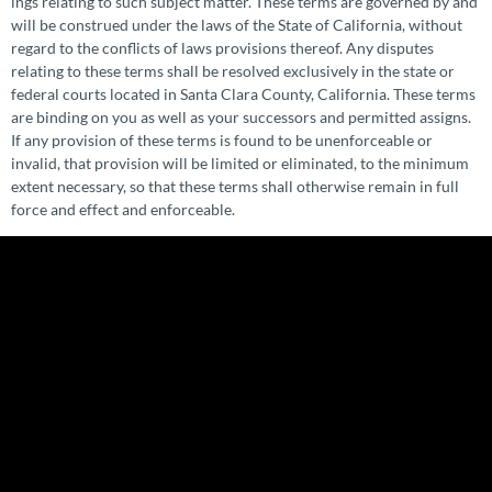
ings relating to such subject matter. These terms are governed by and
will be construed under the laws of the State of California, without
regard to the conflicts of laws provisions thereof. Any disputes
relating to these terms shall be resolved exclusively in the state or
federal courts located in Santa Clara County, California. These terms
are binding on you as well as your successors and permitted assigns.
If any provision of these terms is found to be unen­force­able or
invalid, that provision will be limited or eliminated, to the minimum
extent necessary, so that these terms shall otherwise remain in full
force and effect and enforceable.