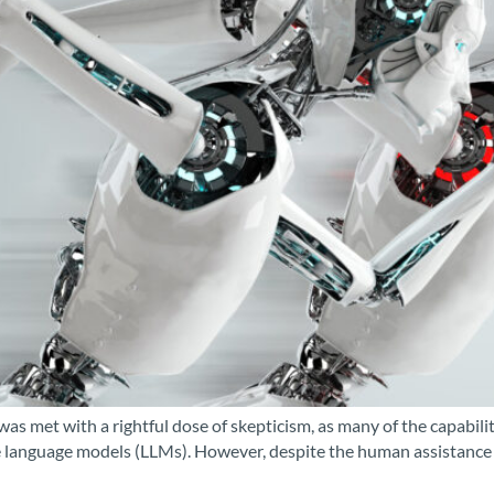
was met with a rightful dose of skepticism, as many of the capabi
language models (LLMs). However, despite the human assistance in 