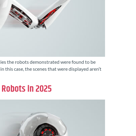
lities the robots demonstrated were found to be
this case, the scenes that were displayed aren’t
’ Robots in 2025