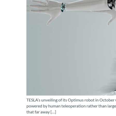
TESLA‘s unveiling of its Optimus robot in October 
powered by human teleoperation rather than large 
that far away […]