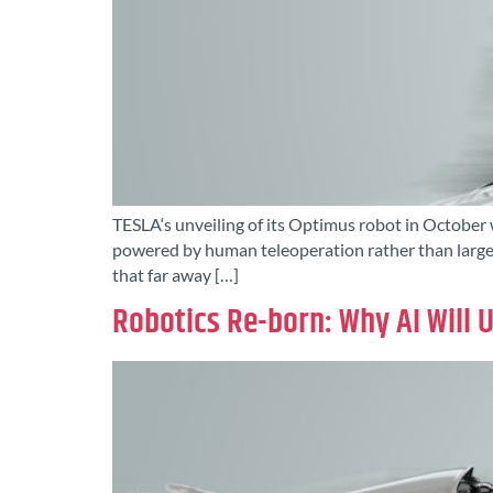
TESLA‘s unveiling of its Optimus robot in October 
powered by human teleoperation rather than large 
that far away […]
Robotics Re-born: Why AI Will 