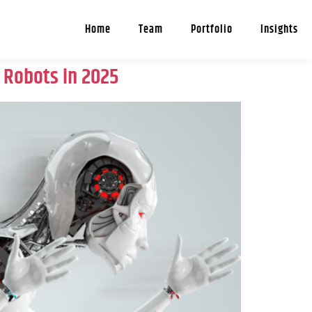
Home
Team
Portfolio
Insights
’ Robots in 2025