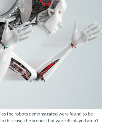
lities the robots demonstrated were found to be
this case, the scenes that were displayed aren’t