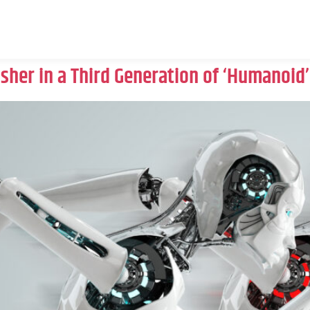
Usher in a Third Generation of ‘Humanoid