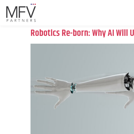
Robotics Re-born: Why AI Will 