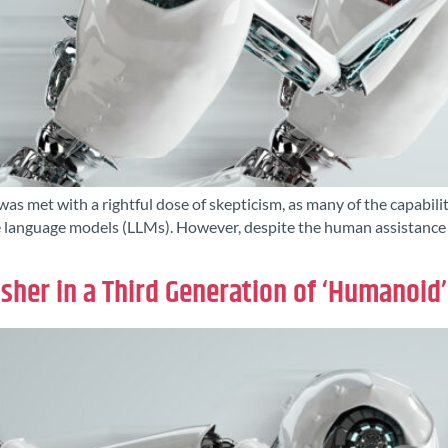
was met with a rightful dose of skepticism, as many of the capabi
language models (LLMs). However, despite the human assistance in 
Usher in a Third Generation of ‘Humanoid