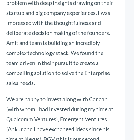
problem with deep insights drawing on their
startup and big company experiences. I was
impressed with the thoughtfulness and
deliberate decision making of the founders.
Amit and team is building an incredibly
complex technology stack. We found the
team driven in their pursuit to create a
compelling solution to solve the Enterprise
sales needs.
We are happy to invest along with Canaan
(with whom I had invested during my time at
Qualcomm Ventures), Emergent Ventures
(Ankur and I have exchanged ideas since his
time at Nexus), BGV (this is our second