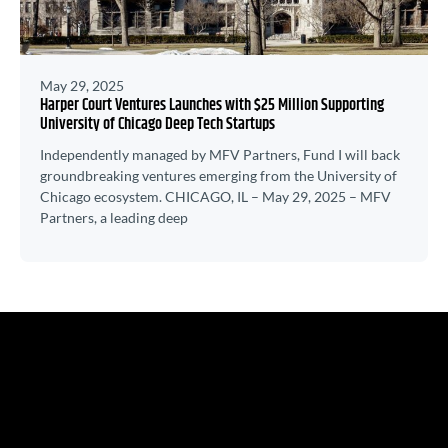
May 29, 2025
Harper Court Ventures Launches with $25 Million Supporting
University of Chicago Deep Tech Startups
Independently managed by MFV Partners, Fund I will back
groundbreaking ventures emerging from the University of
Chicago ecosystem. CHICAGO, IL – May 29, 2025 – MFV
Partners, a leading deep