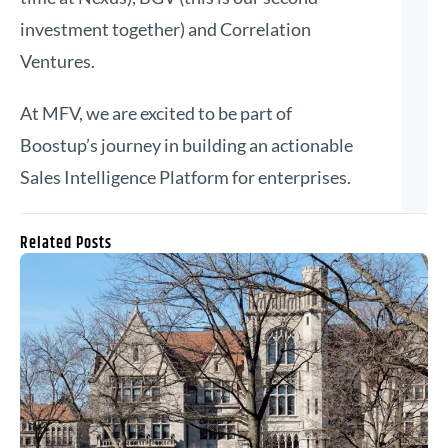
investment together) and Correlation
Ventures.
At MFV, we are excited to be part of
Boostup’s journey in building an actionable
Sales Intelligence Platform for enterprises.
Related Posts