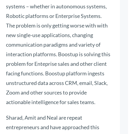
systems – whether in autonomous systems,
Robotic platforms or Enterprise Systems.
The problem is only getting worse with with
new single-use applications, changing
communication paradigms and variety of
interaction platforms. Boostup is solving this
problem for Enteprise sales and other client
facing functions. Boostup platform ingests
unstructured data across CRM, email, Slack,
Zoom and other sources to provide
actionable intelligence for sales teams.
Sharad, Amit and Neal are repeat
entrepreneurs and have approached this