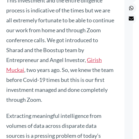
This investment and the entire diligence
process is indicative of the times but we are
all extremely fortunate to be able to continue
our work from home and through Zoom
conference calls. We got introduced to
Sharad and the Boostup team by
Entrepreneur and Angel Investor,
Girish
Muckai
, two years ago. So, we knew the team
before Covid-19 times but this is our first
investment managed and done completely
through Zoom.
Extracting meaningful intelligence from
volumes of data across disparate data
sources is a pressing problem of today’s