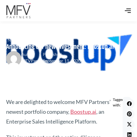
News
,
Portfolio Update
Announcing our new investment: Boostup.ai
Author
Published
MFVPartners
September 11, 2020
Tagged
We are delighted to welcome MFV Partners’
with:
newest portfolio company,
Boostup.ai
, an
Enterprise Sales Intelligence Platform.